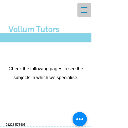
Vall​um Tutors
Check the following pages to see the
subjects in which we specialise.
01228 576403