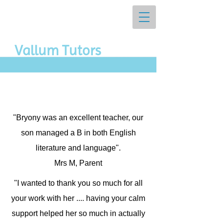
Vall​um Tutors
"Bryony was an excellent teacher, our
son managed a B in both English
literature and language".
Mrs M, Parent
"I wanted to thank you so much for all
your work with her .... having your calm
support helped her so much in actually