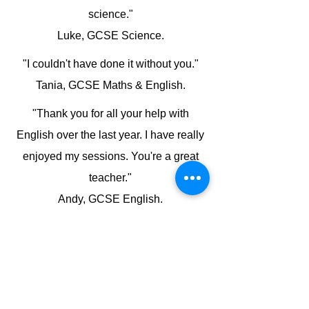
science."
Luke, GCSE Science.
"I couldn't have done it without you."
Tania, GCSE Maths & English.
"Thank you for all your help with
English over the last year. I have really
enjoyed my sessions. You're a great
teacher."
Andy, GCSE English.
"Thank you for all your help with BYB4
and helping me to understand it. I was
really pleased to achieve a B in that
module and this helped me to get me