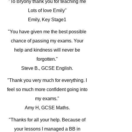
"To Bryony thank you for teaching me
Lots of love Emily"
Emily, Key Stage1
"You have given me the best possible
chance of passing my exams. Your
help and kindness will never be
forgotten."
Steve B., GCSE English.
"Thank you very much for everything. I
feel so much more confident going into
my exams."
Amy H, GCSE Maths.
"Thanks for all your help. Because of
your lessons I managed a BB in