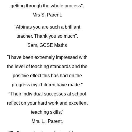
getting through the whole process".
Mrs S, Parent.
"
Albinas you are such a brilliant
teacher. Thank you so much".
Sam, GCSE Maths
"I have been extremely impressed with
the level of teaching standards and the
positive effect this has had on the
progress my children have made."
"Their individual successes at school
reflect on your hard work and excellent
teaching skills."
Mrs. L., Parent.